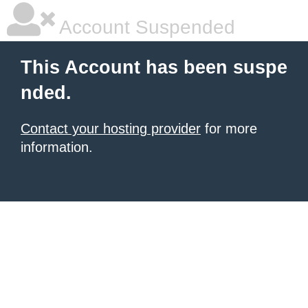
Account Suspended
This Account has been suspe
nded.
Contact your hosting provider
for more
information.